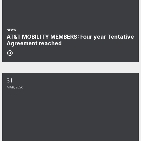
NEWS
AT&T MOBILITY MEMBERS: Four year Tentative
Agreement reached
31
VERIZON MEMBERS: Coalition Statement Closing the Ratification P
MAR, 2026