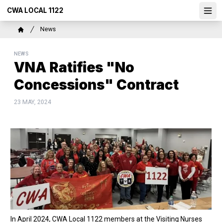
Skip
CWA LOCAL 1122
Ope
to
main
Breadcrumb
News
content
Home
NEWS
VNA Ratifies "No
Concessions" Contract
23 MAY, 2024
In April 2024, CWA Local 1122 members at the Visiting Nurses