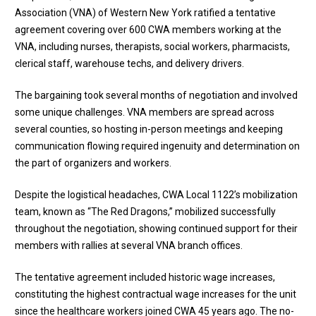
Association (VNA) of Western New York ratified a tentative
agreement covering over 600 CWA members working at the
VNA, including nurses, therapists, social workers, pharmacists,
clerical staff, warehouse techs, and delivery drivers.
The bargaining took several months of negotiation and involved
some unique challenges. VNA members are spread across
several counties, so hosting in-person meetings and keeping
communication flowing required ingenuity and determination on
the part of organizers and workers.
Despite the logistical headaches, CWA Local 1122’s mobilization
team, known as “The Red Dragons,” mobilized successfully
throughout the negotiation, showing continued support for their
members with rallies at several VNA branch offices.
The tentative agreement included historic wage increases,
constituting the highest contractual wage increases for the unit
since the healthcare workers joined CWA 45 years ago. The no-