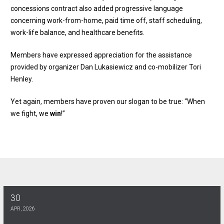
concessions contract also added progressive language
concerning work-from-home, paid time off, staff scheduling,
work-life balance, and healthcare benefits.
Members have expressed appreciation for the assistance
provided by organizer Dan Lukasiewicz and co-mobilizer Tori
Henley.
Yet again, members have proven our slogan to be true: “When
we fight, we
win
!”
30
AT&T MOBILITY MEMBERS: Four year Tentative Agreement reache
APR, 2026