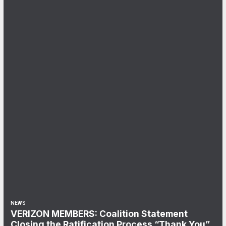
NEWS
VERIZON MEMBERS: Coalition Statement
Closing the Ratification Process “Thank You”