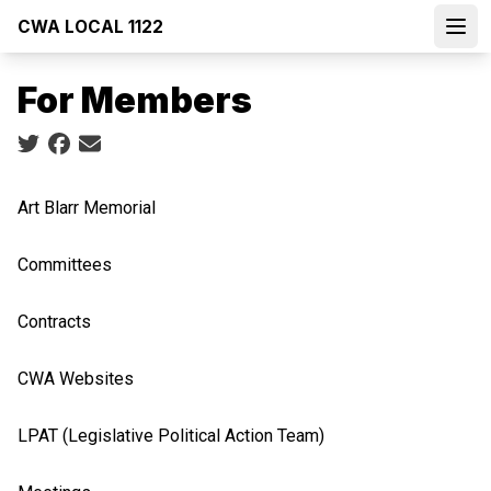
Skip
CWA LOCAL 1122
to
Open
main
For Members
content
Social share icons
Art Blarr Memorial
Committees
Contracts
CWA Websites
LPAT (Legislative Political Action Team)