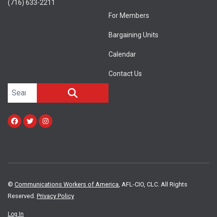
(716) 633-2211
For Members
Bargaining Units
Calendar
Contact Us
Search site
SEARCH
Facebook
Twitter
Instagram
©
Communications Workers of America
, AFL-CIO, CLC. All Rights
Reserved.
Privacy Policy
Log In