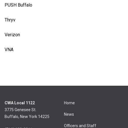
PUSH Buffalo
Thryv
Verizon
VNA
CWA Local 1122
Home
3775 Genesee St.
News
Buffalo, New York 14225
Officers and Staff