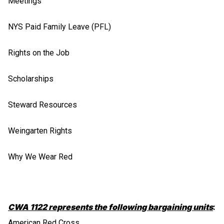
Meetings
NYS Paid Family Leave (PFL)
Rights on the Job
Scholarships
Steward Resources
Weingarten Rights
Why We Wear Red
CWA 1122 represents the following bargaining units
:
American Red Cross