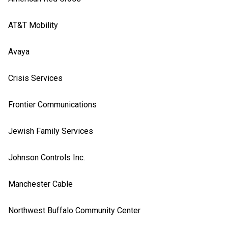
AT&T Mobility
Avaya
Crisis Services
Frontier Communications
Jewish Family Services
Johnson Controls Inc.
Manchester Cable
Northwest Buffalo Community Center