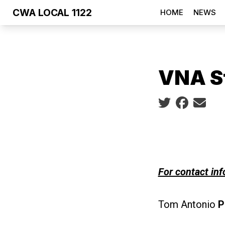
Skip
CWA LOCAL 1122
HOME
NEWS
to
main
content
VNA S
Social share ic
For contact inf
Tom Antonio
P