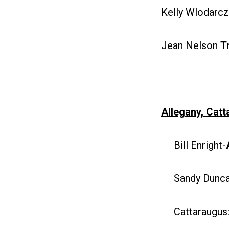
Kelly Wlodarc
Jean Nelson
T
Allegany, Cat
Bill Enright-
Sandy Duncan
Cattaraugus: 