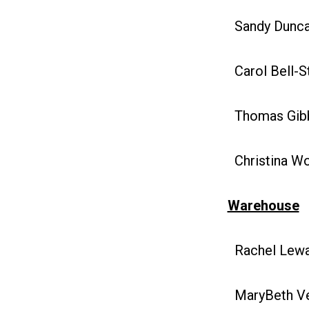
Sandy Duncan
Carol Bell-S
Thomas Gibb
Christina Woj
Warehouse
Rachel Lewan
MaryBeth Vel