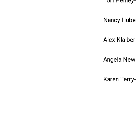
Tori Henley-
Nancy Huber
Alex Klaiber
Angela Newh
Karen Terry-