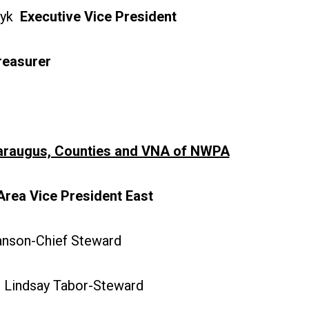
zyk
Executive Vice President
reasurer
taraugus, Counties and VNA of NWPA
Area Vice President East
son-Chief Steward
Lindsay Tabor-Steward