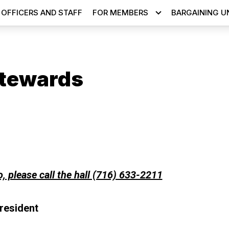
OFFICERS AND STAFF
FOR MEMBERS
BARGAINING U
tewards
ons
o, please call the hall (716) 633-2211
resident