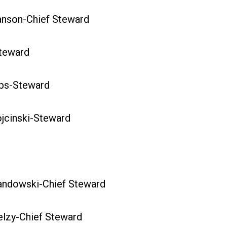
son-Chief Steward
teward
s-Steward
cinski-Steward
dowski-Chief Steward
zy-Chief Steward