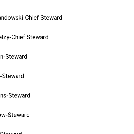
dowski-Chief Steward
zy-Chief Steward
n-Steward
-Steward
ns-Steward
w-Steward