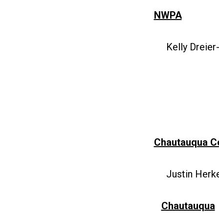
NWPA
Kelly Dreier
Chautauqua C
Justin Herke
Chautauqua