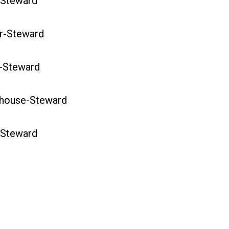
Steward
-Steward
-Steward
ouse-Steward
Steward