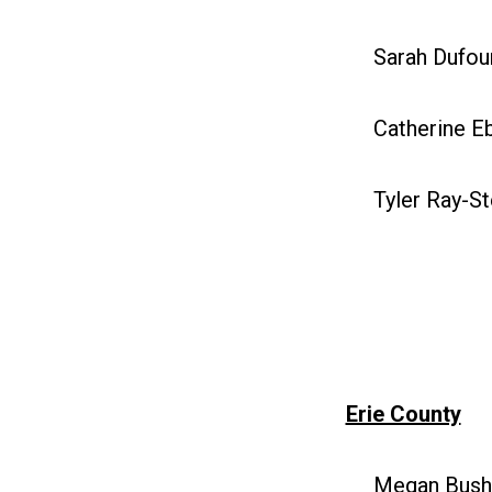
Sarah Dufour
Catherine Eb
Tyler Ray-St
Erie County
Megan Bush