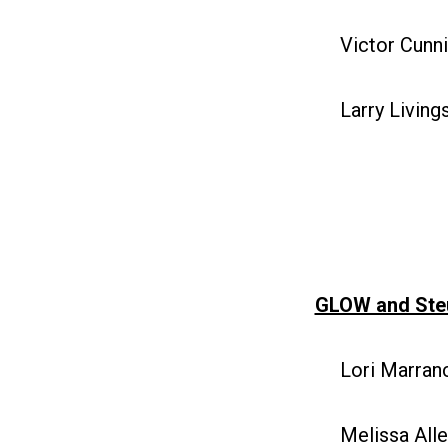
Victor Cunni
Larry Livings
GLOW and Ste
Lori Marranc
Melissa Allen