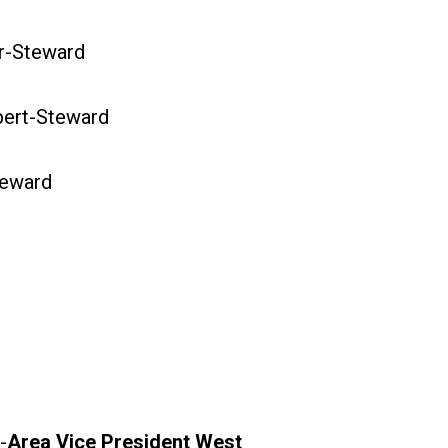
-Steward
ert-Steward
eward
-
Area Vice President West