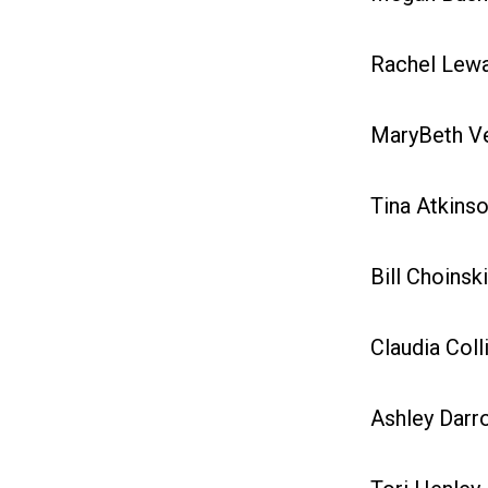
Rachel Lewan
MaryBeth Vel
Tina Atkinso
Bill Choinski
Claudia Colli
Ashley Darro