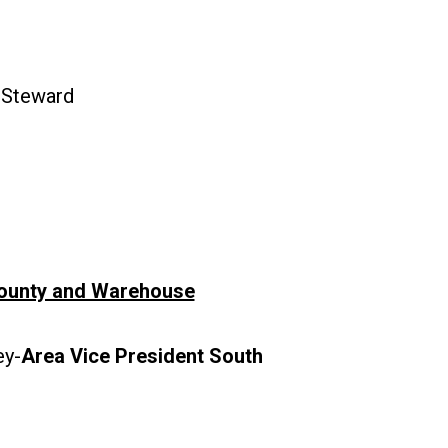
-Steward
ounty and Warehouse
y-
Area Vice President South