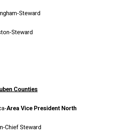
ngham-Steward
ton-Steward
uben Counties
a-
Area Vice President North
-Chief Steward