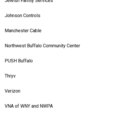
Jewish Family Services
Johnson Controls
Manchester Cable
Northwest Buffalo Community Center
PUSH Buffalo
Thryv
Verizon
VNA of WNY and NWPA