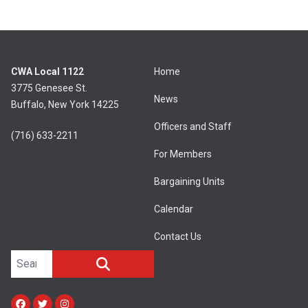
CWA Local 1122
Home
3775 Genesee St.
News
Buffalo, New York 14225
Officers and Staff
(716) 633-2211
For Members
Bargaining Units
Calendar
Contact Us
Search site
SEARCH
Facebook
Twitter
Instagram