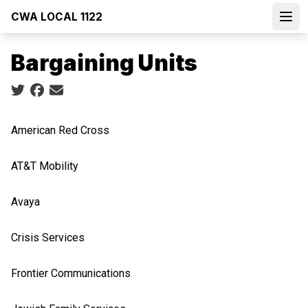
Skip
CWA LOCAL 1122
to
Open
main
Bargaining Units
content
Social share icons
American Red Cross
AT&T Mobility
Avaya
Crisis Services
Frontier Communications