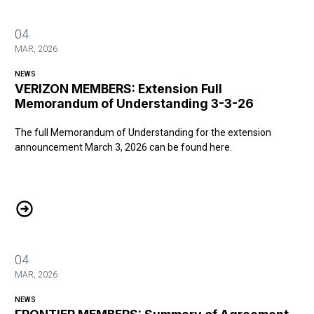
04
MAR, 2026
NEWS
VERIZON MEMBERS: Extension Full
Memorandum of Understanding 3-3-26
The full Memorandum of Understanding for the extension
announcement March 3, 2026 can be found
here
.
VERIZON MEMBERS: Extension Full Memorandum of Understanding
04
MAR, 2026
NEWS