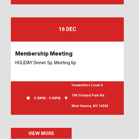
16 DEC
Membership Meeting
HOLIDAY Dinner 5p, Meeting 6p
Ironworkers Local 6
196 Orchard Park Rd.
5:00PM - 5:00PM
West Seneca, NY 14224
VIEW MORE