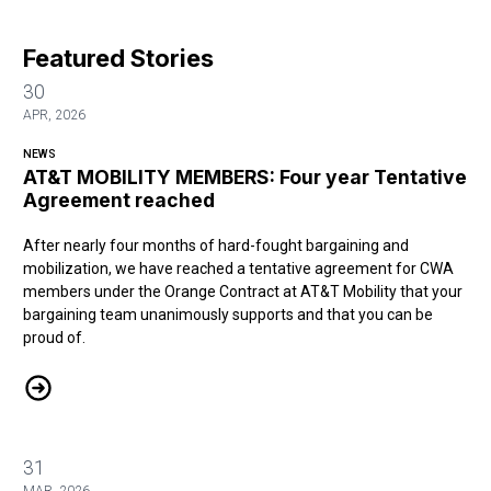
Featured Stories
30
APR, 2026
NEWS
AT&T MOBILITY MEMBERS: Four year Tentative
Agreement reached
After nearly four months of hard-fought bargaining and
mobilization, we have reached a tentative agreement for CWA
members under the Orange Contract at AT&T Mobility that your
bargaining team unanimously supports and that you can be
proud of.
AT&T MOBILITY MEMBERS: Four year Tentative Agreement reache
31