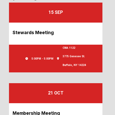
15 SEP
Stewards Meeting
CWA 1122
3775 Genesee St.
5:00PM - 5:00PM
Buffalo, NY 14224
21 OCT
Membership Meeting