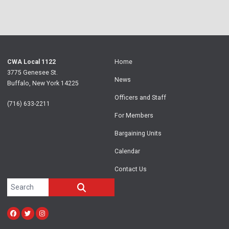
CWA Local 1122
Home
3775 Genesee St.
News
Buffalo, New York 14225
Officers and Staff
(716) 633-2211
For Members
Bargaining Units
Calendar
Contact Us
Search site
SEARCH
Facebook
Twitter
Instagram