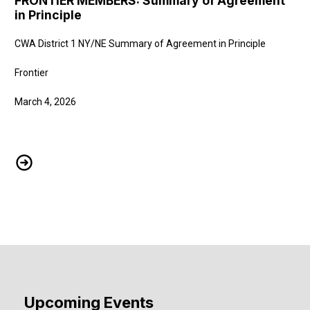
FRONTIER MEMBERS: Summary of Agreement
in Principle
CWA District 1 NY/NE Summary of Agreement in Principle
Frontier
March 4, 2026
FRONTIER MEMBERS: Summary of Agreement in Principle
Upcoming Events