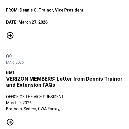
FROM: Dennis G. Trainor, Vice President
DATE: March 27, 2026
VERIZON MEMBERS: Message from CWA District 1 Vice President De
09
MAR, 2026
NEWS
VERIZON MEMBERS: Letter from Dennis Trainor
and Extension FAQs
OFFICE OF THE VICE PRESIDENT
March 9, 2026
Brothers, Sisters, CWA Family,
VERIZON MEMBERS: Letter from Dennis Trainor and Extension FAQs