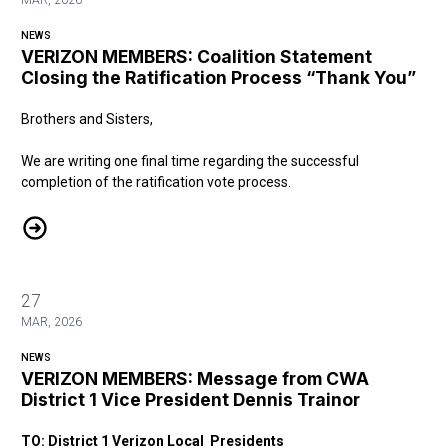
MAR, 2026
NEWS
VERIZON MEMBERS: Coalition Statement
Closing the Ratification Process “Thank You”
Brothers and Sisters,
We are writing one final time regarding the successful
completion of the ratification vote process.
VERIZON MEMBERS: Coalition Statement Closing the Ratification P
27
MAR, 2026
NEWS
VERIZON MEMBERS: Message from CWA
District 1 Vice President Dennis Trainor
TO: District 1 Verizon Local Presidents