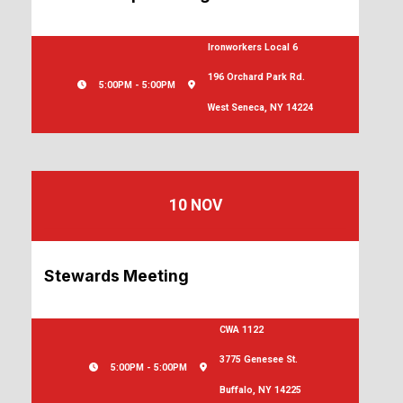
Ironworkers Local 6
196 Orchard Park Rd.
5:00PM - 5:00PM
West Seneca, NY 14224
10 NOV
Stewards Meeting
CWA 1122
3775 Genesee St.
5:00PM - 5:00PM
Buffalo, NY 14225