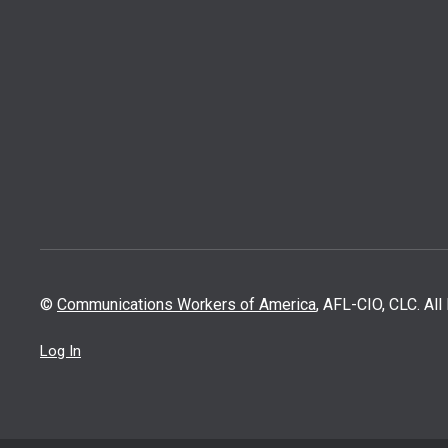
©
Communications Workers of America
, AFL-CIO, CLC. Al
Log In