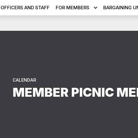
OFFICERS AND STAFF
FOR MEMBERS
BARGAINING U
CALENDAR
MEMBER PICNIC ME