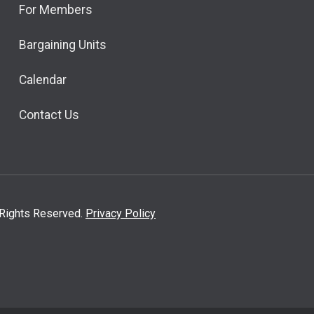
For Members
Bargaining Units
Calendar
Contact Us
l Rights Reserved.
Privacy Policy