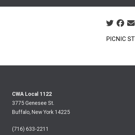
Social sha
PICNIC S
CWA Local 1122
3775 Genesee St.
Buffalo, New York 14225
(716) 633-2211