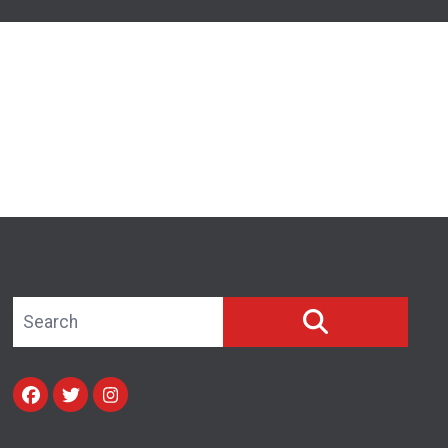
Search site
SEARCH
Facebook
Twitter
Instagram