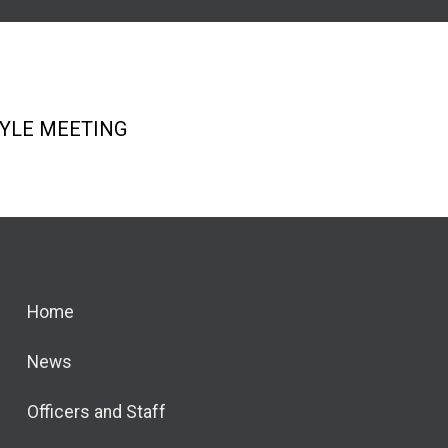
re icons
TYLE MEETING
Home
News
Officers and Staff