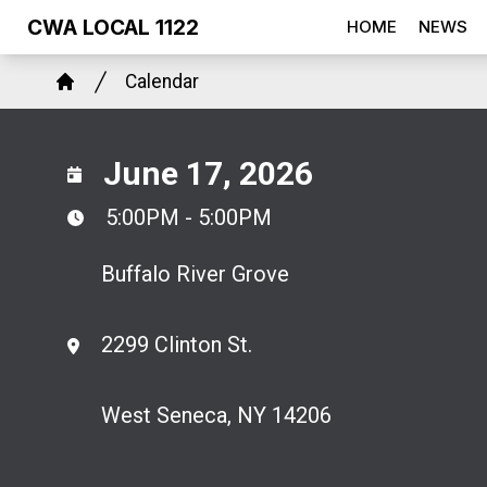
Skip
CWA LOCAL 1122
HOME
NEWS
to
Breadcrumb
main
Calendar
Home
content
June 17, 2026
5:00PM - 5:00PM
Buffalo River Grove
2299 Clinton St.
West Seneca, NY 14206